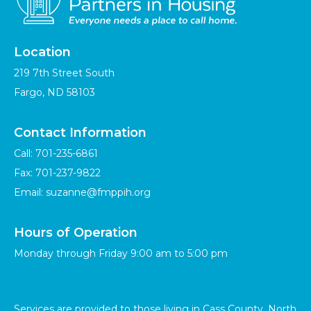
Location
219 7th Street South
Fargo, ND 58103
Contact Information
Call:
701-235-6861
Fax: 701-237-9822
Email:
suzanne@fmppih.org
Hours of Operation
Monday through Friday 9:00 am to 5:00 pm
Services are provided to those living in Cass County, North