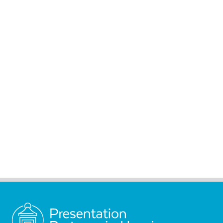
Presentation Partners in
Housing is truly honored
to carry the light of Nano’s
lantern forward to the
present day.